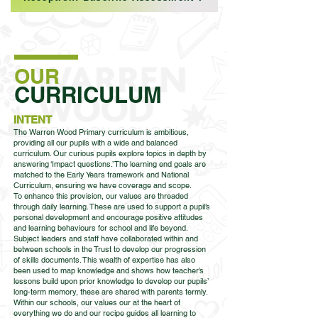
OUR
CURRICULUM
INTENT
The Warren Wood Primary curriculum is ambitious,
providing all our pupils with a wide and balanced
curriculum. Our curious pupils explore topics in depth by
answering ‘Impact questions.’ The learning end goals are
matched to the Early Years framework and National
Curriculum, ensuring we have coverage and scope.
To enhance this provision, our values are threaded
through daily learning. These are used to support a pupil’s
personal development and encourage positive attitudes
and learning behaviours for school and life beyond.
Subject leaders and staff have collaborated within and
between schools in the Trust to develop our progression
of skills documents. This wealth of expertise has also
been used to map knowledge and shows how teacher’s
lessons build upon prior knowledge to develop our pupils’
long-term memory, these are shared with parents termly.
Within our schools, our values our at the heart of
everything we do and our recipe guides all learning to