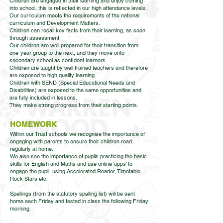
Children are engaged in their learning and enjoy coming
into school, this is reflected in our high attendance levels.
Our curriculum meets the requirements of the national
curriculum and Development Matters.
Children can recall key facts from their learning, as seen
through assessment.
Our children are well prepared for their transition from
one-year group to the next, and they move onto
secondary school as confident learners.
Children are taught by well trained teachers and therefore
are exposed to high quality learning.
Children with SEND (Special Educational Needs and
Disabilities) are exposed to the same opportunities and
are fully included in lessons.
They make strong progress from their starting points.
HOMEWORK
Within our Trust schools we recognise the importance of
engaging with parents to ensure their children read
regularly at home.
We also see the importance of pupils practicing the basic
skills for English and Maths and use online ‘apps’ to
engage the pupil, using Accelerated Reader, Timetable
Rock Stars etc.
Spellings (from the statutory spelling list) will be sent
home each Friday and tested in class the following Friday
morning.