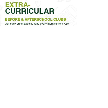
EXTRA-
CURRICULAR
BEFORE & AFTERSCHOOL CLUBS​
Our early breakfast club runs every morning from 7.30
am. Your child will enjoy a healthy breakfast which
includes cereals, toast with a variety of toppings,
crumpets, a choice of fruit and milk. After breakfast the
children will play games and activities with their friends
before school time. This is priced at £3.50 per session.
Also we offer an 8am breakfast club. Your child can
choose from a range of cereals or toast with a variety of
toppings and a drink. After breakfast the children will play
games and activities with their friends before school time.
This is priced at £1 per session.
Guide to book breakfast Club
MFSE
Warren Wood has a daily after school club provided by
MFSE; Throughout the year, more after school clubs will
come available.