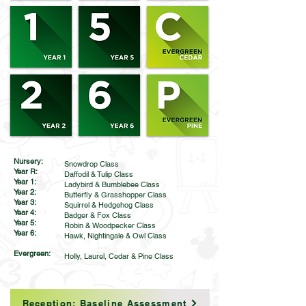
Nursery:
Snowdrop Class
Year R:
Daffodil & Tulip Class
Year 1:
Ladybird & Bumblebee Class
Year 2:
Butterfly & Grasshopper Class
Year 3:
Squirrel & Hedgehog Class
Year 4:
Badger & Fox Class
Year 5:
Robin & Woodpecker Class
Year 6:
Hawk, Nightingale & Owl Class
Evergreen:
Holly, Laurel, Cedar & Pine Class
Reception: Baseline Assessment