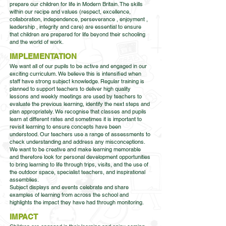
prepare our children for life in Modern Britain. The skills
within our recipe and values (respect, excellence,
collaboration, independence, perseverance , enjoyment ,
leadership , integrity and care) are essential to ensure
that children are prepared for life beyond their schooling
and the world of work.
IMPLEMENTATION
We want all of our pupils to be active and engaged in our
exciting curriculum. We believe this is intensified when
staff have strong subject knowledge. Regular training is
planned to support teachers to deliver high quality
lessons and weekly meetings are used by teachers to
evaluate the previous learning, identify the next steps and
plan appropriately. We recognise that classes and pupils
learn at different rates and sometimes it is important to
revisit learning to ensure concepts have been
understood. Our teachers use a range of assessments to
check understanding and address any misconceptions.
We want to be creative and make learning memorable
and therefore look for personal development opportunities
to bring learning to life through trips, visits, and the use of
the outdoor space, specialist teachers, and inspirational
assemblies.
Subject displays and events celebrate and share
examples of learning from across the school and
highlights the impact they have had through monitoring.
IMPACT