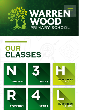
OUR
CLASSES