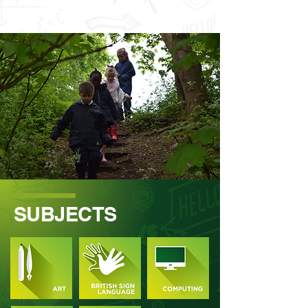
SUBJECTS