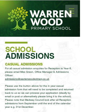
SCHOOL
ADMISSIONS
CASUAL ADMISSIONS
For all casual admission enquiries for Reception to Year 6,
please email Miss Green, Office Manager & Admissions
Officer:
admissions@warrenwoodprimary.co.uk
Please use the button above for the in year casual
admission form that will need to be completed and returned
back to us so we can process your application (ideally by
email or post or alternatively please bring it to the school).
Please note that Medway Council look after all Reception
admissions from September until the end of the calendar
year e.g. 31st December.