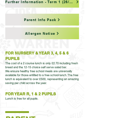
Further Information - Term 1 (26/27)
Parent Info Pack
Allergen Notice
FOR NURSERY & YEAR 3, 4, 5 & 6
PUPILS
The cost of a 2 course lunch is only £2.70 including fresh
bread and the 12-15 choice self serve salad bar.
We ensure healthy free school meals are universally
available for those entitled to a free school lunch. The free
lunch is equivalent to over £500, representing an amazing
saving per child across the year.
FOR YEAR R, 1 & 2 PUPILS
Lunch is free for all pupils.