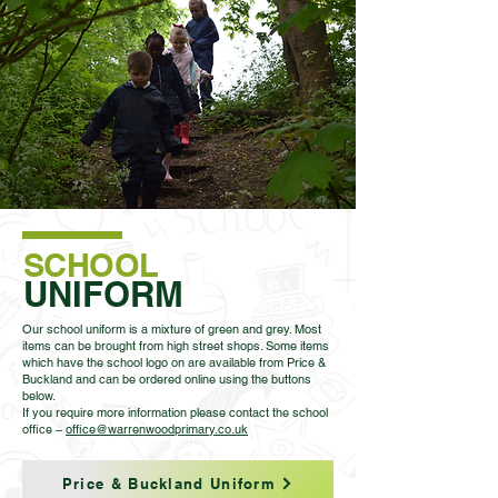
SCHOOL
UNIFORM
Our school uniform is a mixture of green and grey. Most
items can be brought from high street shops. Some items
which have the school logo on are available from Price &
Buckland and can be ordered online using the buttons
below.
If you require more information please contact the school
office –
office@warrenwoodprimary.co.uk
Price & Buckland Uniform