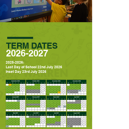
TERM DATES
2026-2027
2025-2026
:
Last Day of School 22nd July 2026
Inset Day 23rd July 2026