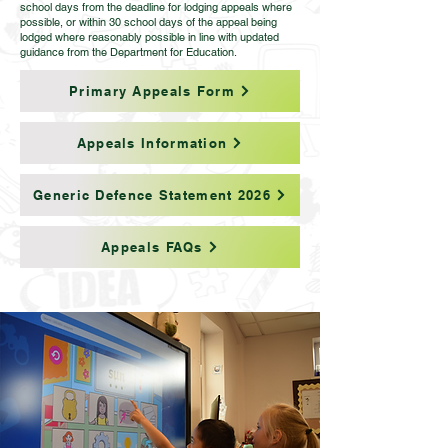
school days from the deadline for lodging appeals where
possible, or within 30 school days of the appeal being
lodged where reasonably possible in line with updated
guidance from the Department for Education.
Primary Appeals Form
Appeals Information
Generic Defence Statement 2026
Appeals FAQs