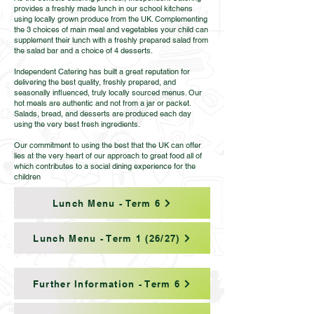
provides a freshly made lunch in our school kitchens
using locally grown produce from the UK. Complementing
the 3 choices of main meal and vegetables your child can
supplement their lunch with a freshly prepared salad from
the salad bar and a choice of 4 desserts.
Independent Catering has built a great reputation for
delivering the best quality, freshly prepared, and
seasonally influenced, truly locally sourced menus. Our
hot meals are authentic and not from a jar or packet.
Salads, bread, and desserts are produced each day
using the very best fresh ingredients.
Our commitment to using the best that the UK can offer
lies at the very heart of our approach to great food all of
which contributes to a social dining experience for the
children
Lunch Menu - Term 6
Lunch Menu - Term 1 (26/27)
Further Information - Term 6