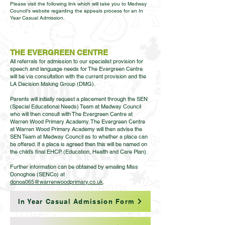
Please visit the following link which will take you to Medway
Council’s website regarding the appeals process for an In
Year Casual Admission.
THE EVERGREEN CENTRE
All referrals for admission to our specialist provision for
speech and language needs for The Evergreen Centre
will be via consultation with the current provision and the
LA Decision Making Group (DMG).
Parents will initially request a placement through the SEN
(Special Educational Needs) Team at Medway Council
who will then consult with The Evergreen Centre at
Warren Wood Primary Academy. The Evergreen Centre
at Warren Wood Primary Academy will then advise the
SEN Team at Medway Council as to whether a place can
be offered. If a place is agreed then this will be named on
the child’s final EHCP. (Education, Health and Care Plan).
Further information can be obtained by emailing Miss
Donoghoe (SENCo) at
donoa065@warrenwoodprimary.co.uk
.
In Year Casual Admission Form