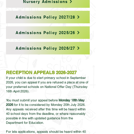
Nursery Admissions
Admissions Policy 2027/28
Admissions Policy 2025/26
Admissions Policy 2026/27
RECEPTION APPEALS
2026-2027
If your child is due to start primary school in September
2026, you can appeal if you are refused a place at one of
your preferred schools on National Offer Day (Thursday
16th April 2026).
You must submit your appeal before
Monday 18th May
2026
for it to be considered by Monday 20th July 2026.
Any appeals received after this time will be heard within
40 school days from the deadline, or where reasonably
possible in line with updated guidance from the
Department for Education.
For late applications, appeals should be heard within 40