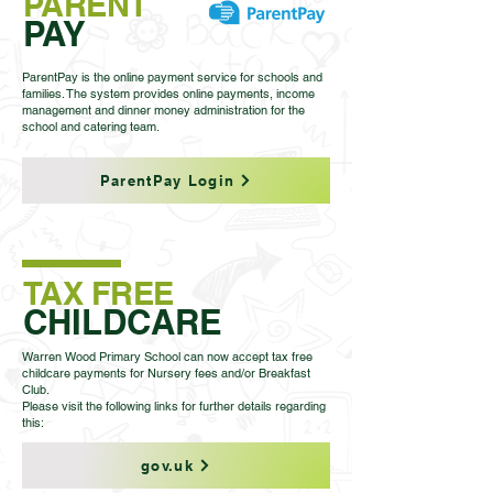
PARENT
PAY
ParentPay is the online payment service for schools and
families. The system provides online payments, income
management and dinner money administration for the
school and catering team.
ParentPay Login
TAX FREE
CHILDCARE
Warren Wood Primary School can now accept tax free
childcare payments for Nursery fees and/or Breakfast
Club.
Please visit the following links for further details regarding
this:
gov.uk