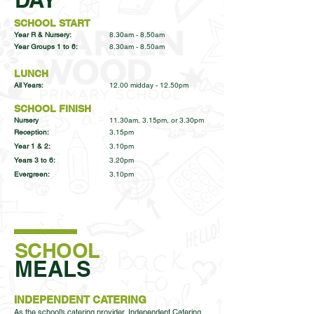
SCHOOL START
Year R & Nursery:
8.30am - 8.50am
Year Groups 1 to 6:
8.30am - 8.50am
LUNCH
All Years:
12.00 midday - 12.50pm
SCHOOL FINISH
Nursery
11.30am, 3.15pm, or 3.30pm
Reception:
3.15pm
Year 1 & 2:
3.10pm
Years 3 to 6:
3.20pm
Evergreen:
3.10pm
SCHOOL
MEALS
INDEPENDENT CATERING
As the school’s catering provider, Independent Catering