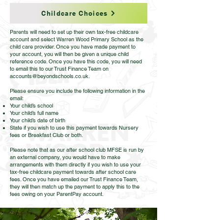
Childcare Choices
Parents will need to set up their own tax-free childcare
account and select Warren Wood Primary School as the
child care provider. Once you have made payment to
your account, you will then be given a unique child
reference code. Once you have this code, you will need
to email this to our Trust Finance Team on
accounts@beyondschools.co.uk
.
Please ensure you include the following information in the
email:
Your child’s school
Your child’s full name
Your child’s date of birth
State if you wish to use this payment towards Nursery
fees or Breakfast Club or both.
Please note that as our after school club MFSE is run by
an external company, you would have to make
arrangements with them directly if you wish to use your
tax-free childcare payment towards after school care
fees. Once you have emailed our Trust Finance Team,
they will then match up the payment to apply this to the
fees owing on your ParentPay account.