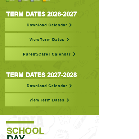
TERM DATES
2026-2027
Download Calendar
View Term Dates
Parent/Carer Calendar
TERM DATES
2027-2028
Download Calendar
View Term Dates
SCHOOL
DAY