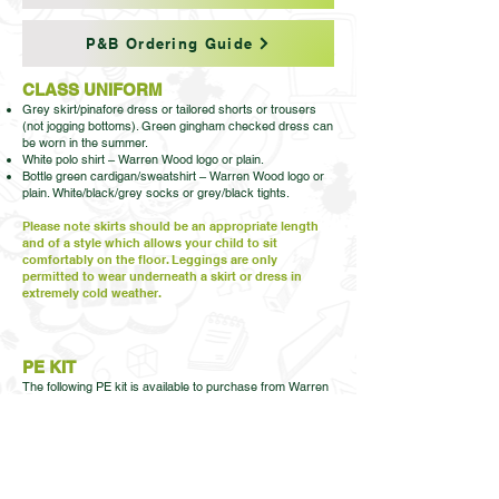
P&B Ordering Guide
CLASS UNIFORM
Grey skirt/pinafore dress or tailored shorts or trousers
(not jogging bottoms). Green gingham checked dress can
be worn in the summer.
White polo shirt – Warren Wood logo or plain.
Bottle green cardigan/sweatshirt – Warren Wood logo or
plain. White/black/grey socks or grey/black tights.
Please note skirts should be an appropriate length
and of a style which allows your child to sit
comfortably on the floor. Leggings are only
permitted to wear underneath a skirt or dress in
extremely cold weather.
PE KIT
The following PE kit is available to purchase from Warren
Wood Primary. This should be ordered and paid for by
logging on to your ParentPay account. PE shorts and
plimsolls don’t necessarily have to be ordered from us,
they can be purchased from a supermarket/another shop
or shoe shop. House t-shirts are only available from
Warren Wood Primary.