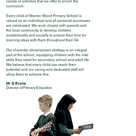
variety of activities that we offer to enrich the
curriculum.
Every child at Warren Wood Primary School is
valued as an individual and all personal successes
are celebrated. We work closely with parents and
the local community to develop children
academically and socially to ensure their love for
learning stays with them throughout their life.
Our character development strategy is an integral
part of the school, equipping children with the vital
skills they need for secondary school and adult life.
We believe that every child can reach their
potential and our caring and dedicated staff will
allow them to achieve this.
Mr G Evans
Director of Primary Education