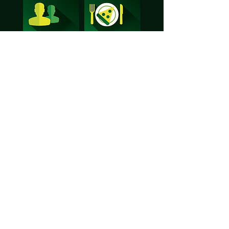
Warren Wood Primary School
Arethusa Road, Rochester, Kent ME1 2UR