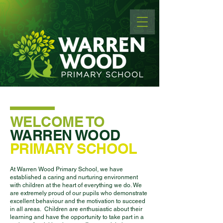
WELCOME TO
WARREN WOOD
PRIMARY SCHOOL
At Warren Wood Primary School, we have
established a caring and nurturing environment
with children at the heart of everything we do. We
are extremely proud of our pupils who demonstrate
excellent behaviour and the motivation to succeed
in all areas. Children are enthusiastic about their
learning and have the opportunity to take part in a