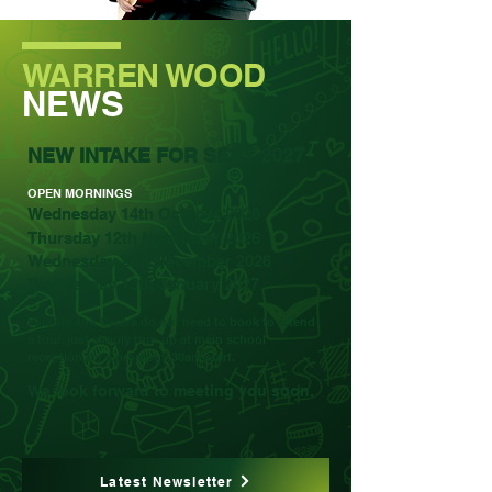
WARREN WOOD
NEWS
NEW INTAKE FOR SEPT 2027
OPEN MORNINGS
Wednesday 14th October 2026
Thursday 12th November 2026
Wednesday 2nd December 2026
Wednesday 13th January 2027
Parents and Carers do not need to book to attend
a tour, just simply turn up at main school
reception for a prompt 9.30am start.
We look forward to meeting you soon.
Latest Newsletter